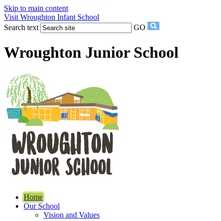
Skip to main content
Visit Wroughton Infant School
Search text
GO
Wroughton Junior School
Home
Our School
Vision and Values