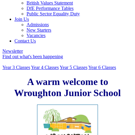
British Values Statement
DfE Performance Tables
Public Sector Equality Duty
Join Us
Admissions
New Starters
Vacancies
Contact Us
Newsletter
Find out what's been happening
Year 3 Classes
Year 4 Classes
Year 5 Classes
Year 6 Classes
A warm welcome to
Wroughton Junior School