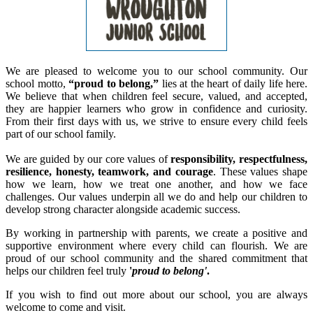
We are pleased to welcome you to our school community. Our
school motto,
“proud to belong,”
lies at the heart of daily life here.
We believe that when children feel secure, valued, and accepted,
they are happier learners who grow in confidence and curiosity.
From their first days with us, we strive to ensure every child feels
part of our school family.
We are guided by our core values of
responsibility, respectfulness,
resilience, honesty, teamwork, and courage
. These values shape
how we learn, how we treat one another, and how we face
challenges. Our values underpin all we do and help our children to
develop strong character alongside academic success.
By working in partnership with parents, we create a positive and
supportive environment where every child can flourish. We are
proud of our school community and the shared commitment that
helps our children feel truly
'
proud to belong'
.
If you wish to find out more about our school, you are always
welcome to come and visit.