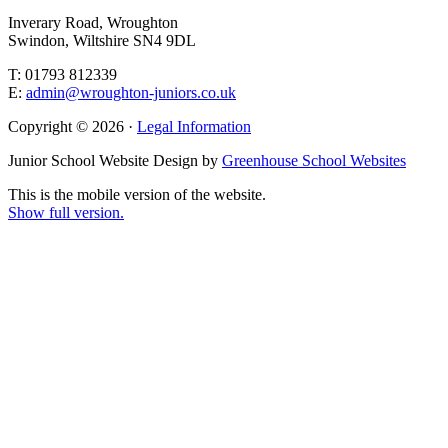
Inverary Road, Wroughton
Swindon, Wiltshire SN4 9DL
T: 01793 812339
E:
admin@wroughton-juniors.co.uk
Copyright © 2026 ·
Legal Information
Junior School Website Design by
Greenhouse School Websites
This is the mobile version of the website.
Show full version.