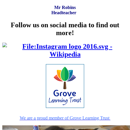
Mr Robins
Headteacher
Follow us on social media to find out
more!
We are a proud member of Grove Learning Trust