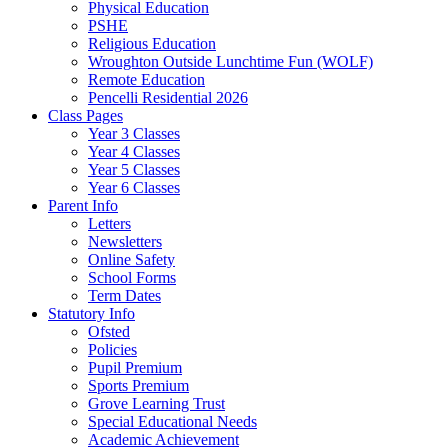
Physical Education
PSHE
Religious Education
Wroughton Outside Lunchtime Fun (WOLF)
Remote Education
Pencelli Residential 2026
Class Pages
Year 3 Classes
Year 4 Classes
Year 5 Classes
Year 6 Classes
Parent Info
Letters
Newsletters
Online Safety
School Forms
Term Dates
Statutory Info
Ofsted
Policies
Pupil Premium
Sports Premium
Grove Learning Trust
Special Educational Needs
Academic Achievement