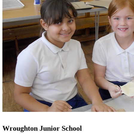
Wroughton Junior School