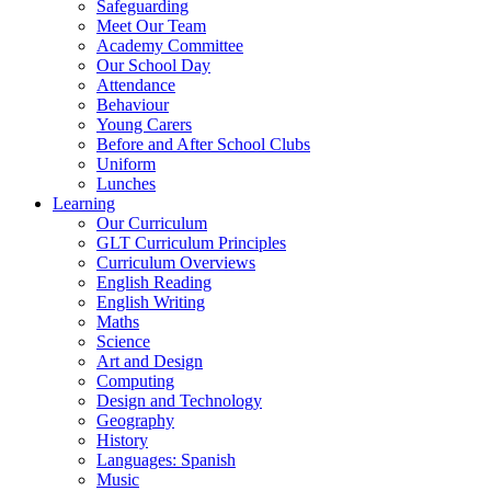
Safeguarding
Meet Our Team
Academy Committee
Our School Day
Attendance
Behaviour
Young Carers
Before and After School Clubs
Uniform
Lunches
Learning
Our Curriculum
GLT Curriculum Principles
Curriculum Overviews
English Reading
English Writing
Maths
Science
Art and Design
Computing
Design and Technology
Geography
History
Languages: Spanish
Music